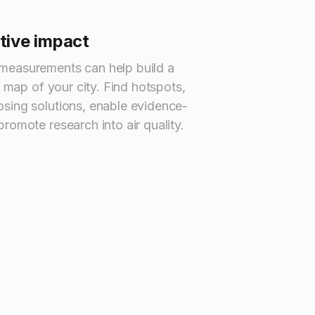
itive impact
measurements can help build a
y map of your city. Find hotspots,
sing solutions, enable evidence-
romote research into air quality.