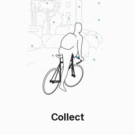
Collect