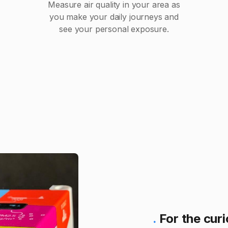
Measure air quality in your area as
you make your daily journeys and
see your personal exposure.
.
For the cur