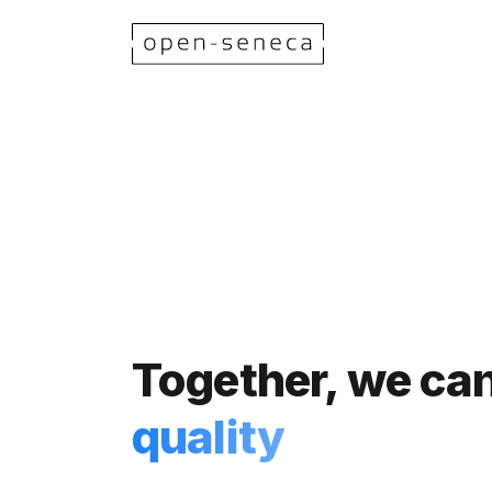
Together, we c
quality