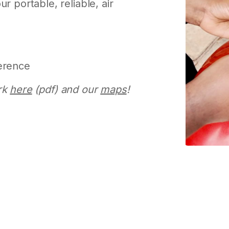
r portable, reliable, air
erence
rk
here
(pdf) and our
maps
!