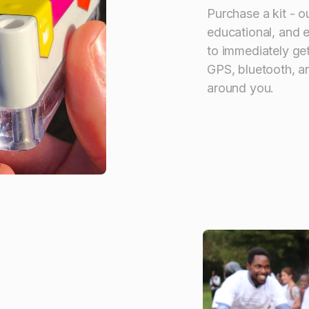
Purchase a kit - o
educational, and 
to immediately get
GPS, bluetooth, an
around you.