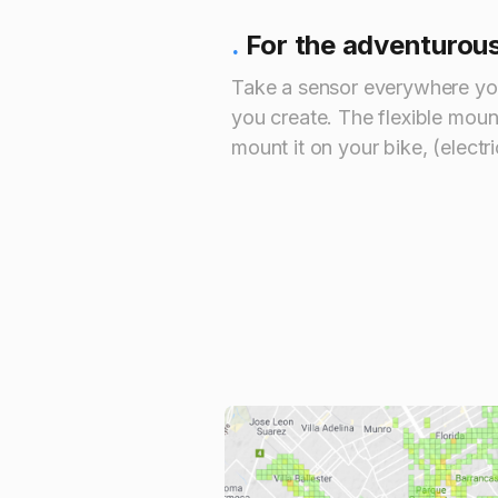
.
For the adventurou
Take a sensor everywhere yo
you create. The flexible mou
mount it on your bike, (electri