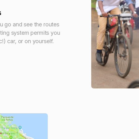
s
u go and see the routes
nting system permits you
c!) car, or on yourself.