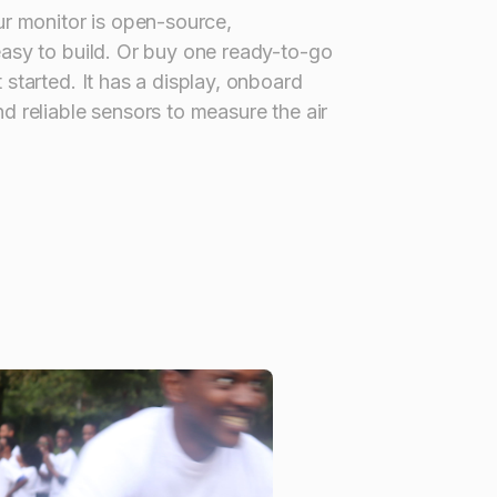
ur monitor is open-source,
easy to build. Or buy one ready-to-go
 started. It has a display, onboard
d reliable sensors to measure the air