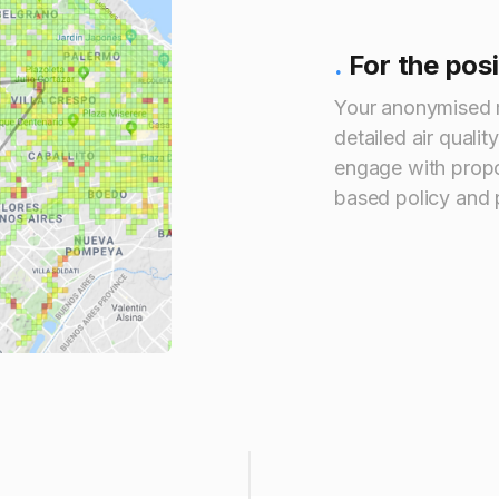
.
For the pos
Your anonymised 
detailed air qualit
engage with propo
based policy and p