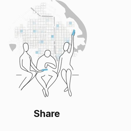
Share