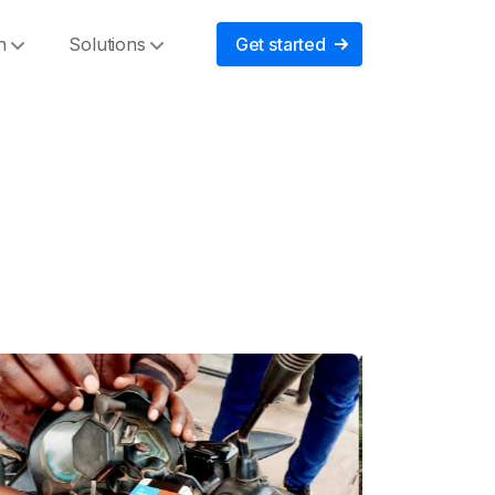
n
Solutions
Get started