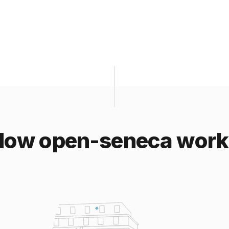
How open-seneca work