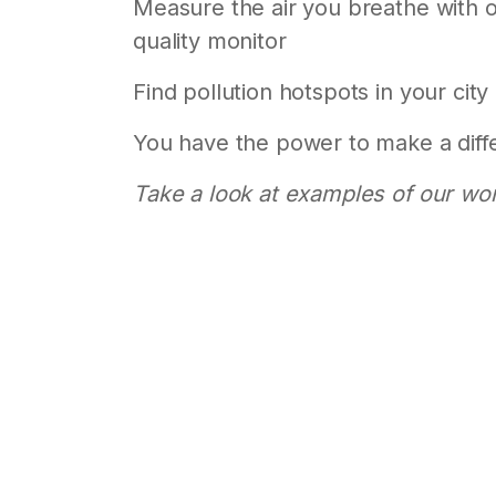
Measure the air you breathe with ou
quality monitor
Find pollution hotspots in your city
You have the power to make a diff
Take a look at examples of our wo