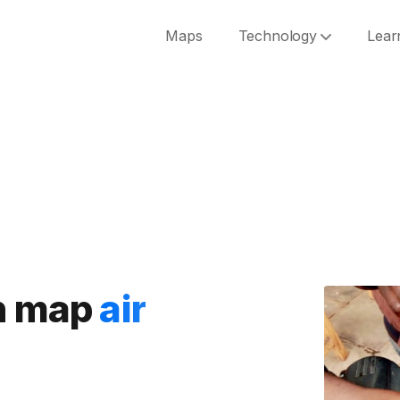
Maps
Technology
Lear
an map
air