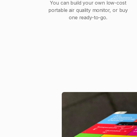
You can build your own low-cost
portable air quality monitor, or buy
one ready-to-go.