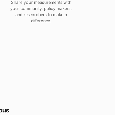
Share your measurements with
your community, policy makers,
and researchers to make a
difference.
ious