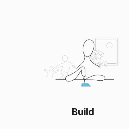
Build